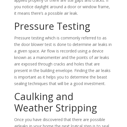
applied properly or there are still gaps and cracks. If
you notice daylight around a door or window frame,
it means there’s a possible air leak.
Pressure Testing
Pressure testing which is commonly referred to as
the door blower test is done to determine air leaks in
a given space. Air flow is recorded using a device
known as a manomenter and the points of air leaks
are exposed through cracks and holes that are
present in the building envelope. Finding the air leaks
is important as it helps you to determine the beast
sealing techniques that will be a good investment.
Caulking and
Weather Stripping
Once you have discovered that there are possible
airleaks in your home the next logical step is to seal