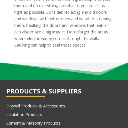
them and do everything possible to ensure it’s as
tight as possible. Consider replacing any old doors
and windows with better ones and weather-stripping
them. Caulking the doors and windows that leak air
can also make a big impact. Don’t forget the areas
where electric wiring comes through the walls.
Caulking can help to seal those spaces.
PRODUCTS & SUPPLIERS
Drywall Products & Accessories
Insulation Products
Cement & Masonry Products