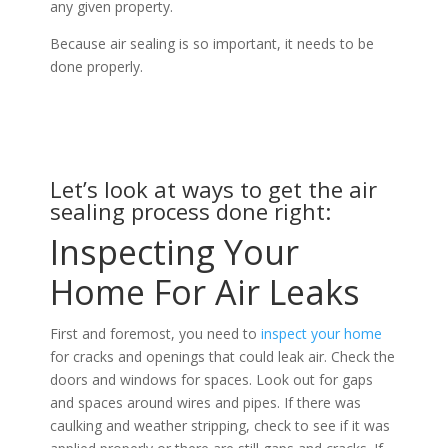
any given property.
Because air sealing is so important, it needs to be
done properly.
Let’s look at ways to get the air
sealing process done right:
Inspecting Your
Home For Air Leaks
First and foremost, you need to
inspect your home
for cracks and openings that could leak air. Check the
doors and windows for spaces. Look out for gaps
and spaces around wires and pipes. If there was
caulking and weather stripping, check to see if it was