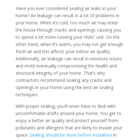
Have you ever considered sealing air leaks in your
home? Air leakage can result in a lot of problems in
your home. When it’s cold, too much air may enter
the house through cracks and openings causing you
to spend a lot more running your HVAC unit. On the
other hand, when it’s warm, you may not get enough
fresh air and this affects your indoor air quality.
Additionally, air leakage can result in moisture issues
and mold eventually compromising the health and
structural integrity of your home. That’s why
contractors recommend sealing any cracks and
openings in your home using the best air sealing
techniques.
With proper sealing, you’ll never have to deal with
uncomfortable drafts around your home. You get to
enjoy a better air quality and protect yourself from
pollutants and allergens that are likely to invade your
space.
Sealing should be done before insulation
in