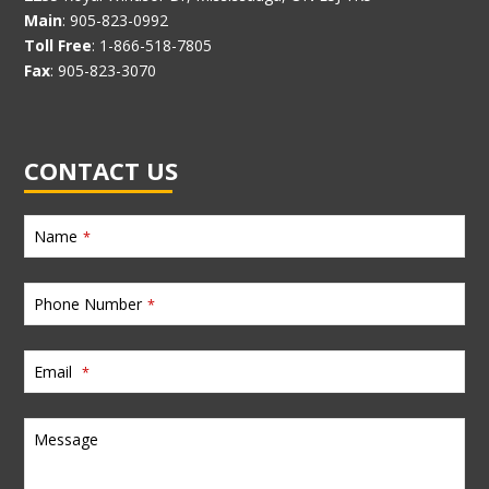
Main
: 905-823-0992
Toll Free
: 1-866-518-7805
Fax
: 905-823-3070
CONTACT US
Name
*
Phone Number
*
Email
*
Message