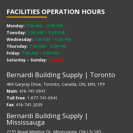
FACILITIES OPERATION HOURS
Monday:
7:00 AM
–
5:00 PM
Tuesday:
7:00 AM
–
5:00 PM
Wednesday:
7:00 AM
–
5:00 PM
Thursday:
7:00 AM
–
5:00 PM
Friday:
7:00 AM
–
5:00 PM
Saturday – Sunday:
Closed
Bernardi Building Supply | Toronto
469 Garyray Drive, Toronto, Canada, ON, M9L 1P9
Main
: 416-741-0941
Toll Free
: 1-877-741-0941
Fax
: 416-741-2039
Bernardi Building Supply |
Mississauga
2235 Royal Windsor Dr, Mississauga, ON L5J 1K5