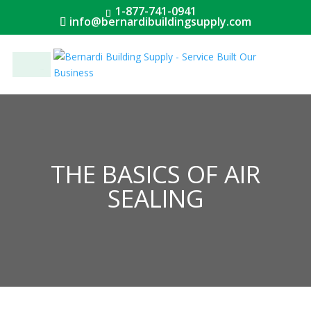
1-877-741-0941
info@bernardibuildingsupply.com
Menu
THE BASICS OF AIR
SEALING