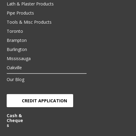
Lath & Plaster Products
Pipe Products
Tools & Misc Products
Toronto
Brampton
Burlington
Mississauga
Oakville
Our Blog
CREDIT APPLICATION
Cash &
Cheque
s