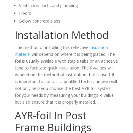
Ventilation ducts and plumbing
Floors
Below concrete slabs
Installation Method
The method of installing this reflective
insulation
material
will depend on where it is being placed. The
foil is usually available with staple tabs or an adhesive
tape to facilitate quick installation. The R-values will
depend on the method of installation that is used. It
is important to contact a qualified technician who will
not only help you choose the best AYR foil system
for your needs by measuring your building’s R-value
but also ensure that it is properly installed.
AYR-foil In Post
Frame Buildings