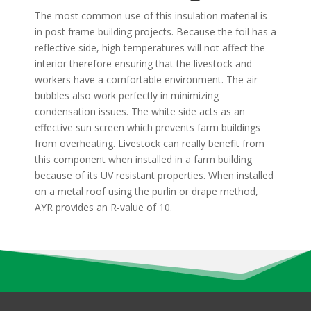
The most common use of this insulation material is
in post frame building projects. Because the foil has a
reflective side, high temperatures will not affect the
interior therefore ensuring that the livestock and
workers have a comfortable environment. The air
bubbles also work perfectly in minimizing
condensation issues. The white side acts as an
effective sun screen which prevents farm buildings
from overheating. Livestock can really benefit from
this component when installed in a farm building
because of its UV resistant properties. When installed
on a metal roof using the purlin or drape method,
AYR provides an R-value of 10.