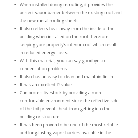
When installed during reroofing, it provides the
perfect vapor barrier between the existing roof and
the new metal roofing sheets.
It also reflects heat away from the inside of the
building when installed on the roof therefore
keeping your property’s interior cool which results
in reduced energy costs.
With this material, you can say goodbye to
condensation problems
It also has an easy to clean and maintain finish
It has an excellent R-value
Can protect livestock by providing a more
comfortable environment since the reflective side
of the foil prevents heat from getting into the
building or structure.
It has been proven to be one of the most reliable
and long-lasting vapor barriers available in the