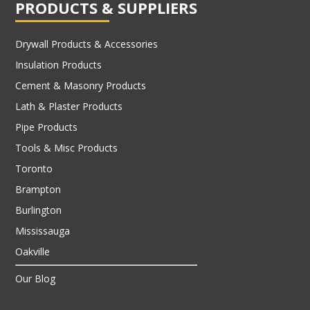
PRODUCTS & SUPPLIERS
Drywall Products & Accessories
Insulation Products
Cement & Masonry Products
Lath & Plaster Products
Pipe Products
Tools & Misc Products
Toronto
Brampton
Burlington
Mississauga
Oakville
Our Blog