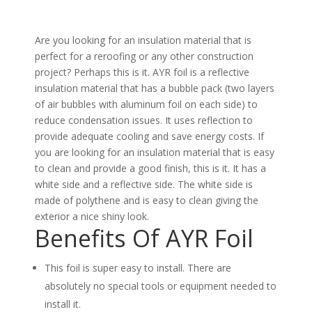
Are you looking for an insulation material that is
perfect for a reroofing or any other construction
project? Perhaps this is it. AYR foil is a reflective
insulation material that has a bubble pack (two layers
of air bubbles with aluminum foil on each side) to
reduce condensation issues. It uses reflection to
provide adequate cooling and save energy costs. If
you are looking for an insulation material that is easy
to clean and provide a good finish, this is it. It has a
white side and a reflective side. The white side is
made of polythene and is easy to clean giving the
exterior a nice shiny look.
Benefits Of AYR Foil
This foil is super easy to install. There are
absolutely no special tools or equipment needed to
install it.