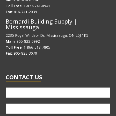
Toll Free
: 1-877-741-0941
Fax
: 416-741-2039
Bernardi Building Supply |
Mississauga
2235 Royal Windsor Dr, Mississauga, ON L5J 1K5
Main
: 905-823-0992
Toll Free
: 1-866-518-7805
Fax
: 905-823-3070
CONTACT US