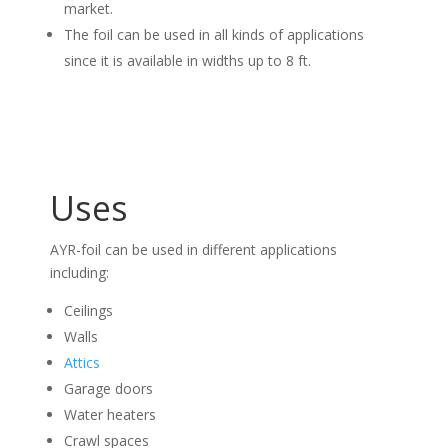
market.
The foil can be used in all kinds of applications
since it is available in widths up to 8 ft.
Uses
AYR-foil can be used in different applications
including:
Ceilings
Walls
Attics
Garage doors
Water heaters
Crawl spaces