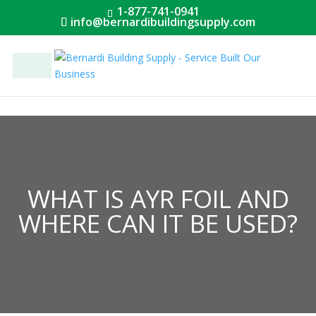
1-877-741-0941
info@bernardibuildingsupply.com
Menu
WHAT IS AYR FOIL AND
WHERE CAN IT BE USED?