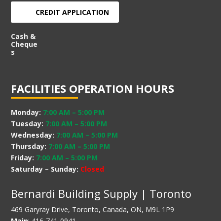
CREDIT APPLICATION
Cash &
Cheque
s
FACILITIES OPERATION HOURS
Monday:
7:00 AM
–
5:00 PM
Tuesday:
7:00 AM
–
5:00 PM
Wednesday:
7:00 AM
–
5:00 PM
Thursday:
7:00 AM
–
5:00 PM
Friday:
7:00 AM
–
5:00 PM
Saturday – Sunday:
Closed
Bernardi Building Supply | Toronto
469 Garyray Drive, Toronto, Canada, ON, M9L 1P9
Main
: 416-741-0941