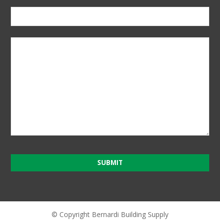
SUBMIT
T
h
i
© Copyright Bernardi Building Supply
s