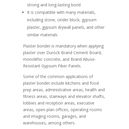
strong and long-lasting bond
It is compatible with many materials,
including stone, cinder block, gypsum
plaster, gypsum drywall panels, and other
similar materials
Plaster bonder is mandatory when applying
plaster over Durock Brand Cement Board,
monolithic concrete, and Brand Abuse-
Resistant Gypsum Fiber Panels.
Some of the common applications of
plaster bonder include kitchens and food
prep areas, administrative areas, health and
fitness areas, stairways and elevator shafts,
lobbies and reception areas, executive
areas, open-plan offices, operating rooms
and imaging rooms, garages, and
warehouses, among others.