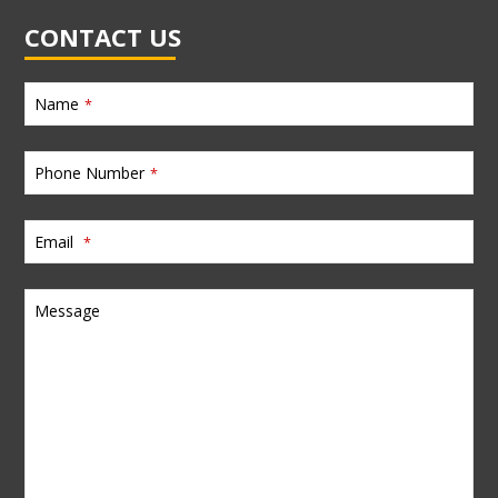
CONTACT US
Name
*
Phone Number
*
Email
*
Message