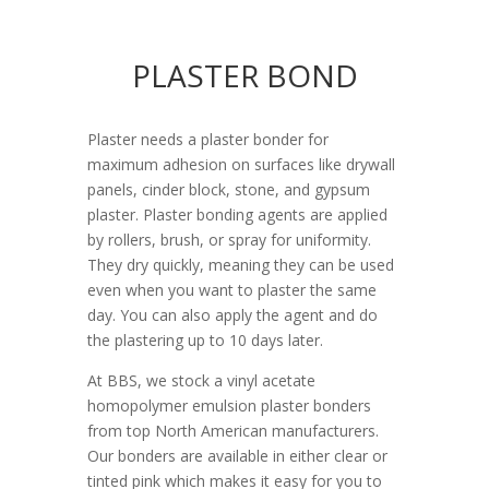
PLASTER BOND
Plaster needs a plaster bonder for
maximum adhesion on surfaces like drywall
panels, cinder block, stone, and gypsum
plaster. Plaster bonding agents are applied
by rollers, brush, or spray for uniformity.
They dry quickly, meaning they can be used
even when you want to plaster the same
day. You can also apply the agent and do
the plastering up to 10 days later.
At BBS, we stock a vinyl acetate
homopolymer emulsion plaster bonders
from top North American manufacturers.
Our bonders are available in either clear or
tinted pink which makes it easy for you to