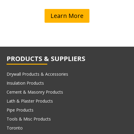
Learn More
PRODUCTS & SUPPLIERS
Drywall Products & Accessories
Insulation Products
Cement & Masonry Products
Lath & Plaster Products
Pipe Products
Tools & Misc Products
Toronto