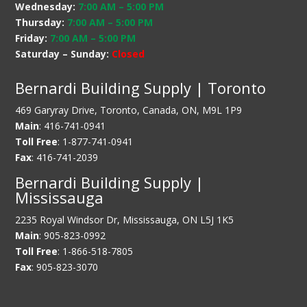
Wednesday:
7:00 AM
–
5:00 PM
Thursday:
7:00 AM
–
5:00 PM
Friday:
7:00 AM
–
5:00 PM
Saturday – Sunday:
Closed
Bernardi Building Supply | Toronto
469 Garyray Drive, Toronto, Canada, ON, M9L 1P9
Main
: 416-741-0941
Toll Free
: 1-877-741-0941
Fax
: 416-741-2039
Bernardi Building Supply |
Mississauga
2235 Royal Windsor Dr, Mississauga, ON L5J 1K5
Main
: 905-823-0992
Toll Free
: 1-866-518-7805
Fax
: 905-823-3070