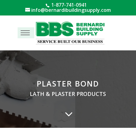
1-877-741-0941
info@bernardibuildingsupply.com
Menu
PLASTER BOND
LATH & PLASTER PRODUCTS
3