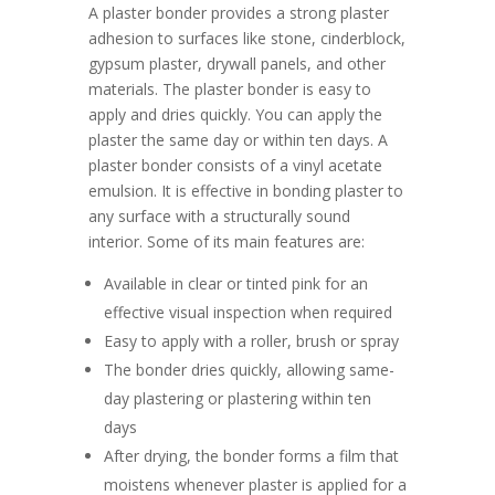
A plaster bonder provides a strong plaster
adhesion to surfaces like stone, cinderblock,
gypsum plaster, drywall panels, and other
materials. The plaster bonder is easy to
apply and dries quickly. You can apply the
plaster the same day or within ten days. A
plaster bonder consists of a vinyl acetate
emulsion. It is effective in bonding plaster to
any surface with a structurally sound
interior. Some of its main features are:
Available in clear or tinted pink for an
effective visual inspection when required
Easy to apply with a roller, brush or spray
The bonder dries quickly, allowing same-
day plastering or plastering within ten
days
After drying, the bonder forms a film that
moistens whenever plaster is applied for a