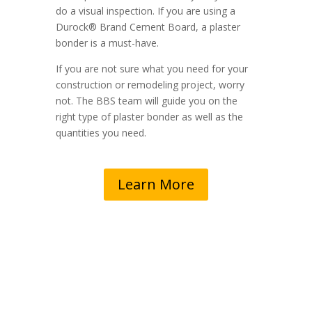
do a visual inspection. If you are using a
Durock® Brand Cement Board, a plaster
bonder is a must-have.
If you are not sure what you need for your
construction or remodeling project, worry
not. The BBS team will guide you on the
right type of plaster bonder as well as the
quantities you need.
Learn More