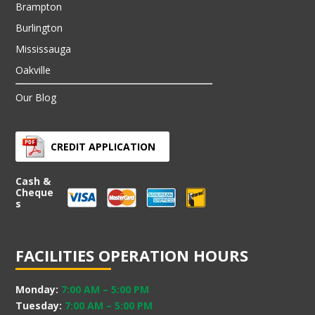
Brampton
Burlington
Mississauga
Oakville
Our Blog
CREDIT APPLICATION
Cash &
Cheque
s
FACILITIES OPERATION HOURS
Monday:
7:00 AM
–
5:00 PM
Tuesday:
7:00 AM
–
5:00 PM