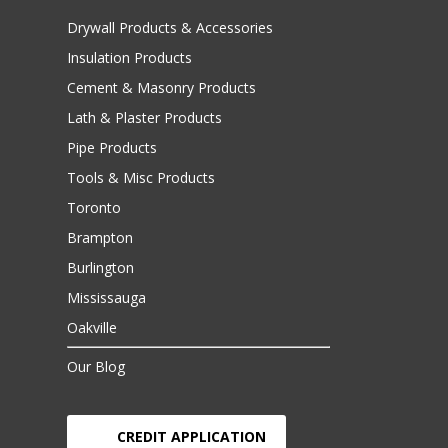
Drywall Products & Accessories
Insulation Products
Cement & Masonry Products
Lath & Plaster Products
Pipe Products
Tools & Misc Products
Toronto
Brampton
Burlington
Mississauga
Oakville
Our Blog
CREDIT APPLICATION