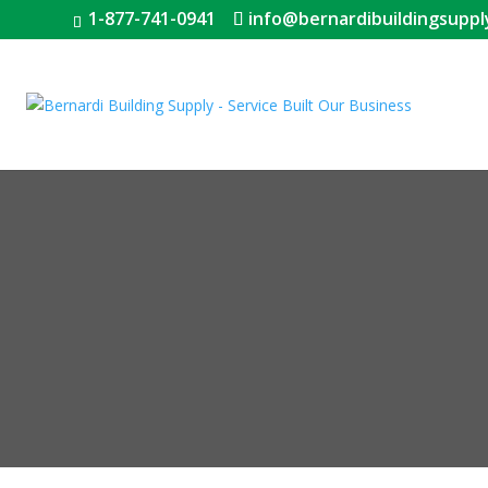
1-877-741-0941
info@bernardibuildingsuppl