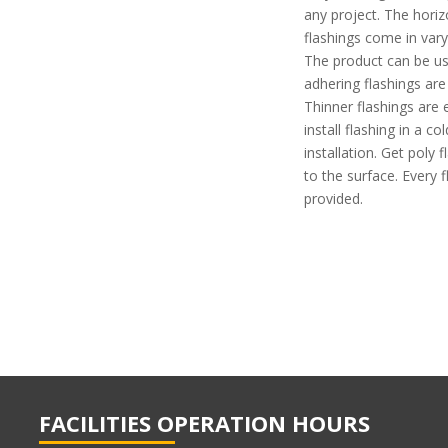
any project. The horizo
flashings come in varyi
The product can be us
adhering flashings are
Thinner flashings are 
install flashing in a c
installation. Get poly
to the surface. Every
provided.
FACILITIES OPERATION HOURS