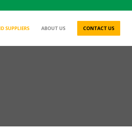
D SUPPLIERS
ABOUT US
CONTACT US