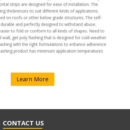
ntal strips are designed for ease of installation. The
ng thicknesses to suit different kinds of applications.
ed on roofs or other below grade structures. The self-
 durable and perfectly designed to withstand abuse.
easier to fold or conform to all kinds of shapes. Need to
old wall, get poly flashing that is designed for cold-weather
 flashing with the right formulations to enhance adherence
 flashing product has minimum application temperatures
Learn More
CONTACT US