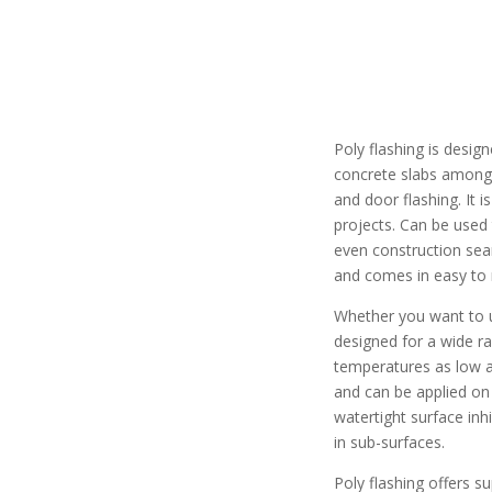
Poly flashing is desig
concrete slabs among 
and door flashing. It i
projects. Can be used
even construction sea
and comes in easy to r
Whether you want to u
designed for a wide ra
temperatures as low as
and can be applied on 
watertight surface in
in sub-surfaces.
Poly flashing offers 