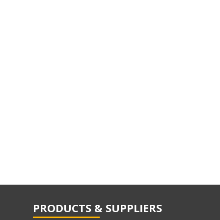
PRODUCTS & SUPPLIERS