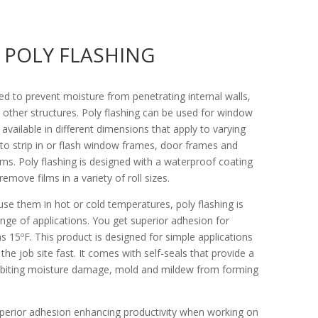
POLY FLASHING
ned to prevent moisture from penetrating internal walls,
other structures. Poly flashing can be used for window
s available in different dimensions that apply to varying
 to strip in or flash window frames, door frames and
ms. Poly flashing is designed with a waterproof coating
emove films in a variety of roll sizes.
se them in hot or cold temperatures, poly flashing is
nge of applications. You get superior adhesion for
 15ºF. This product is designed for simple applications
the job site fast. It comes with self-seals that provide a
hibiting moisture damage, mold and mildew from forming
superior adhesion enhancing productivity when working on