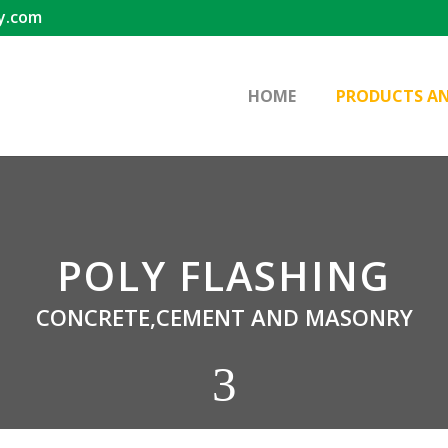
y.com
HOME
PRODUCTS AN
POLY FLASHING
CONCRETE,CEMENT AND MASONRY
3