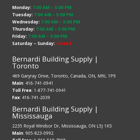
Monday:
7:00 AM
–
5:00 PM
Tuesday:
7:00 AM
–
5:00 PM
Wednesday:
7:00 AM
–
5:00 PM
Thursday:
7:00 AM
–
5:00 PM
Friday:
7:00 AM
–
5:00 PM
Saturday – Sunday:
Closed
Bernardi Building Supply |
Toronto
469 Garyray Drive, Toronto, Canada, ON, M9L 1P9
Main
: 416-741-0941
Toll Free
: 1-877-741-0941
Fax
: 416-741-2039
Bernardi Building Supply |
Mississauga
2235 Royal Windsor Dr, Mississauga, ON L5J 1K5
Main
: 905-823-0992