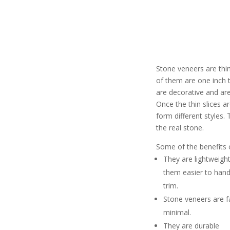
Stone veneers are thi
of them are one inch 
are decorative and are
Once the thin slices a
form different styles
the real stone.
Some of the benefits 
They are lightweigh
them easier to handl
trim.
Stone veneers are fas
minimal.
They are durable