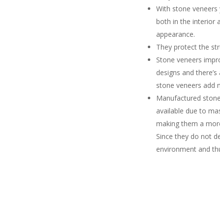
With stone veneers 
both in the interior
appearance.
They protect the st
Stone veneers impr
designs and there’s
stone veneers add n
Manufactured stone 
available due to ma
making them a more 
Since they do not d
environment and thu