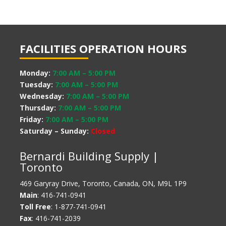
FACILITIES OPERATION HOURS
Monday:
7:00 AM
–
5:00 PM
Tuesday:
7:00 AM
–
5:00 PM
Wednesday:
7:00 AM
–
5:00 PM
Thursday:
7:00 AM
–
5:00 PM
Friday:
7:00 AM
–
5:00 PM
Saturday – Sunday:
Closed
Bernardi Building Supply |
Toronto
469 Garyray Drive, Toronto, Canada, ON, M9L 1P9
Main
: 416-741-0941
Toll Free
: 1-877-741-0941
Fax
: 416-741-2039