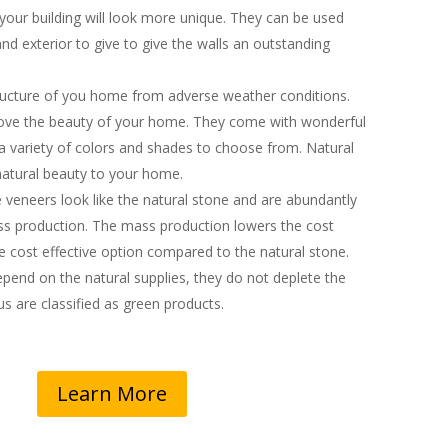
your building will look more unique. They can be used
 and exterior to give to give the walls an outstanding
ructure of you home from adverse weather conditions.
ove the beauty of your home. They come with wonderful
 a variety of colors and shades to choose from. Natural
atural beauty to your home.
veneers look like the natural stone and are abundantly
ss production. The mass production lowers the cost
cost effective option compared to the natural stone.
epend on the natural supplies, they do not deplete the
s are classified as green products.
Learn More