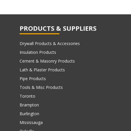
PRODUCTS & SUPPLIERS
Drywall Products & Accessories
Insulation Products
Cement & Masonry Products
Lath & Plaster Products
Pipe Products
Tools & Misc Products
Toronto
Brampton
Burlington
Mississauga