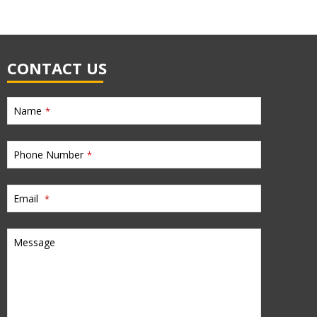
CONTACT US
Name
*
Phone Number
*
Email
*
Message