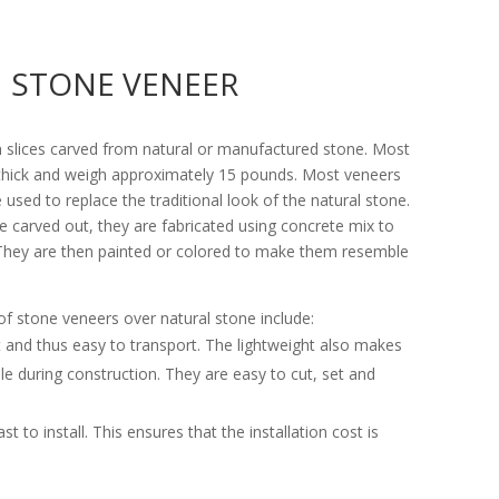
STONE VENEER
n slices carved from natural or manufactured stone. Most
thick and weigh approximately 15 pounds. Most veneers
 used to replace the traditional look of the natural stone.
re carved out, they are fabricated using concrete mix to
. They are then painted or colored to make them resemble
of stone veneers over natural stone include:
t and thus easy to transport. The lightweight also makes
e during construction. They are easy to cut, set and
t to install. This ensures that the installation cost is