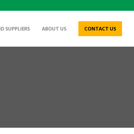
D SUPPLIERS
ABOUT US
CONTACT US