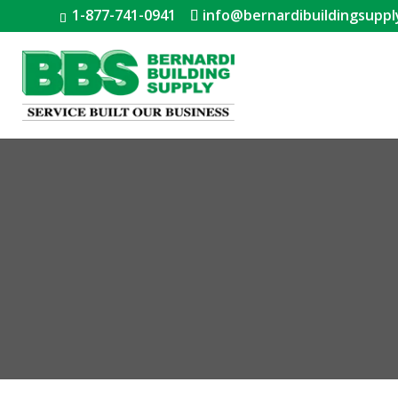
1-877-741-0941
info@bernardibuildingsuppl