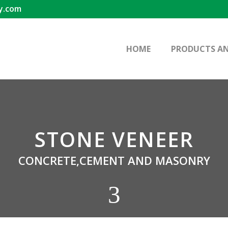
y.com
HOME
PRODUCTS AN
STONE VENEER
CONCRETE,CEMENT AND MASONRY
3