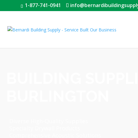
1-877-741-0941
info@bernardibuildingsuppl
BUILDING SUPPL
BURLINGTON
Diverse High-Quality Supplies
Specialty Drywall Products
Comprehensive Acoustic Solutions