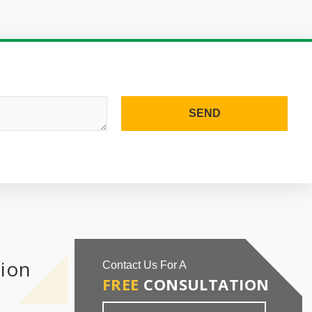
SEND
tion
Contact Us For A
FREE
CONSULTATION