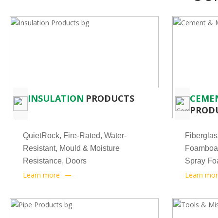
INSULATION
PRODUCTS
CEME
PROD
QuietRock, Fire-Rated, Water-
Fiberglas
Resistant, Mould & Moisture
Foamboar
Resistance, Doors
Spray Foa
Learn more
Learn mo