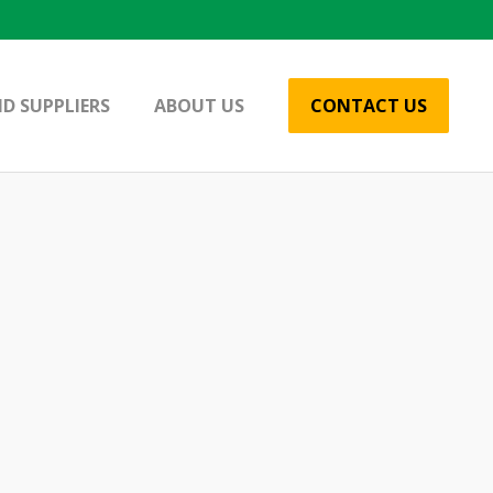
D SUPPLIERS
ABOUT US
CONTACT US