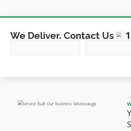
1
We Deliver. Contact Us
This
field
should
be
left
blank
Y