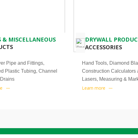
 & MISCELLANEOUS
DRYWALL PRODUC
UCTS
ACCESSORIES
r Pipe and Fittings,
Hand Tools, Diamond Bla
d Plastic Tubing, Channel
Construction Calculators
 Drains
Lasers, Measuring & Mark
re
Learn more