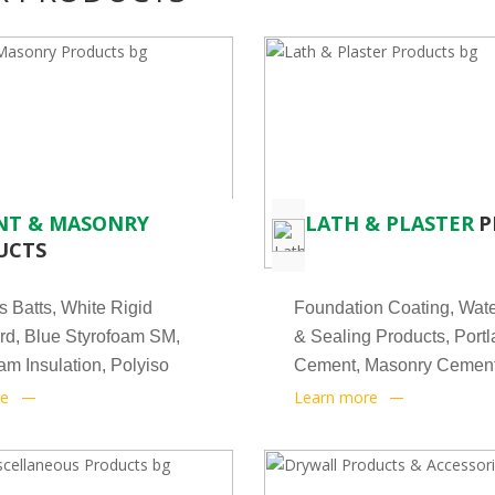
NT & MASONRY
LATH & PLASTER
P
UCTS
s Batts, White Rigid
Foundation Coating, Wate
d, Blue Styrofoam SM,
& Sealing Products, Port
m Insulation, Polyiso
Cement, Masonry Cement
Veneer
re
Learn more