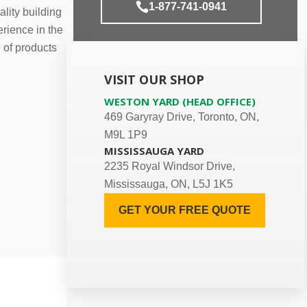
1-877-741-0941
lity building
rience in the
e of products
VISIT OUR SHOP
WESTON YARD (HEAD OFFICE)
469 Garyray Drive, Toronto, ON,
M9L 1P9
MISSISSAUGA YARD
2235 Royal Windsor Drive,
Mississauga, ON, L5J 1K5
GET YOUR FREE QUOTE