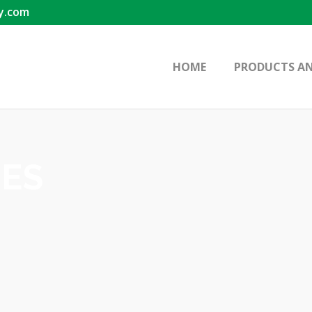
y.com
HOME
PRODUCTS AN
IES