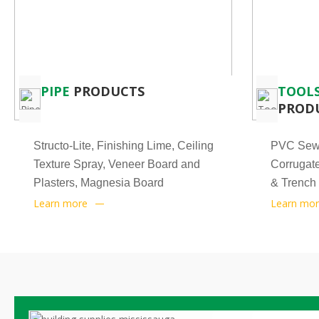
PIPE
PRODUCTS
TOOLS
PROD
Structo-Lite, Finishing Lime, Ceiling
PVC Sewe
Texture Spray, Veneer Board and
Corrugate
Plasters, Magnesia Board
& Trench
Learn more
Learn mo