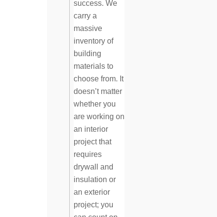
success. We
carry a
massive
inventory of
building
materials to
choose from. It
doesn’t matter
whether you
are working on
an interior
project that
requires
drywall and
insulation or
an exterior
project; you