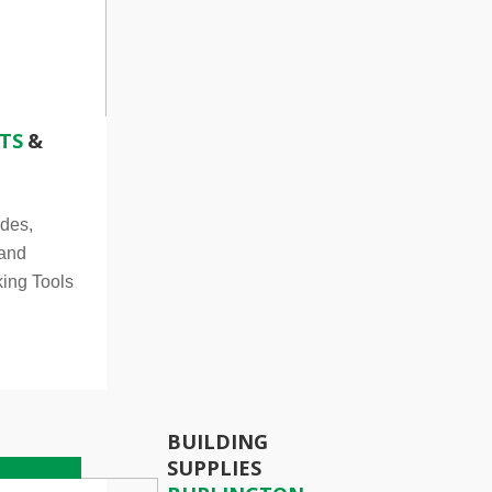
TS
&
des,
 and
ing Tools
BUILDING
SUPPLIES