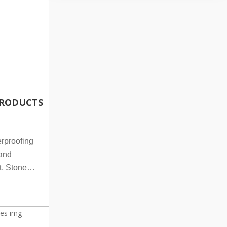
RODUCTS
rproofing
land
, Stone