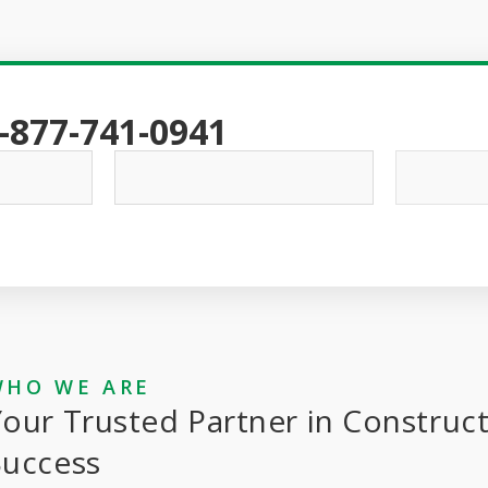
-877-741-0941
WHO WE ARE
our Trusted Partner in Construc
Success