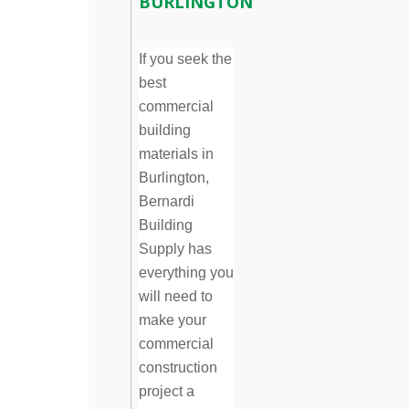
BURLINGTON
If you seek the
best
commercial
building
materials in
Burlington,
Bernardi
Building
Supply has
everything you
will need to
make your
commercial
construction
project a