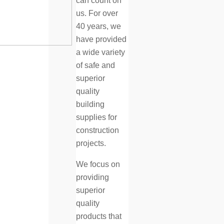
can count on
us. For over
40 years, we
have provided
a wide variety
of safe and
superior
quality
building
supplies for
construction
projects.
We focus on
providing
superior
quality
products that