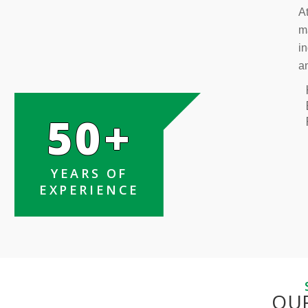
At
m
in
a
50+
YEARS OF
EXPERIENCE
OU