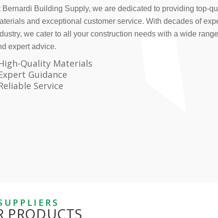
 Bernardi Building Supply, we are dedicated to providing top-qua
aterials and exceptional customer service. With decades of expe
dustry, we cater to all your construction needs with a wide rang
nd expert advice.
High-Quality Materials
Expert Guidance
Reliable Service
SUPPLIERS
R PRODUCTS