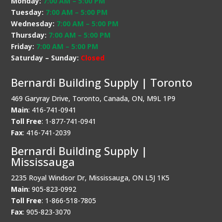
Monday:
7:00 AM
–
5:00 PM
Tuesday:
7:00 AM
–
5:00 PM
Wednesday:
7:00 AM
–
5:00 PM
Thursday:
7:00 AM
–
5:00 PM
Friday:
7:00 AM
–
5:00 PM
Saturday – Sunday:
Closed
Bernardi Building Supply | Toronto
469 Garyray Drive, Toronto, Canada, ON, M9L 1P9
Main
: 416-741-0941
Toll Free
: 1-877-741-0941
Fax
: 416-741-2039
Bernardi Building Supply |
Mississauga
2235 Royal Windsor Dr, Mississauga, ON L5J 1K5
Main
: 905-823-0992
Toll Free
: 1-866-518-7805
Fax
: 905-823-3070