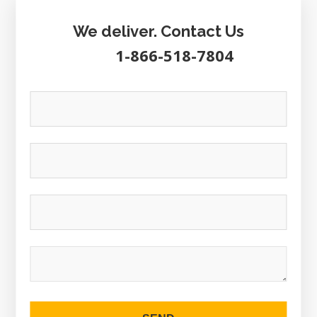
We deliver. Contact Us
1-866-518-7804