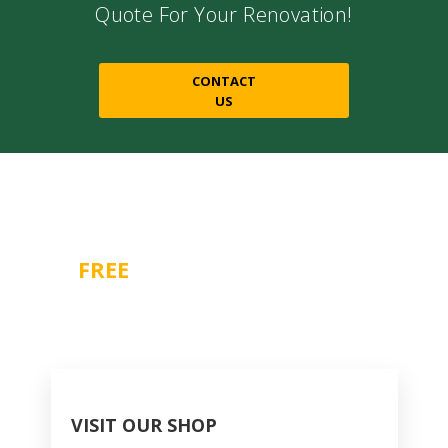
Quote For Your Renovation!
CONTACT
US
Contact Us For A
FREE
CONSULTATION
1-866-518-7804
VISIT OUR SHOP