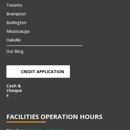
Toronto
Brampton
Burlington
Mississauga
Oakville
Our Blog
CREDIT APPLICATION
Cash &
Cheque
s
FACILITIES OPERATION HOURS