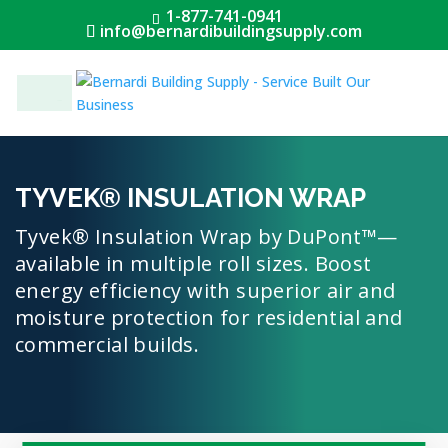
1-877-741-0941
info@bernardibuildingsupply.com
Menu
TYVEK® INSULATION WRAP
Tyvek® Insulation Wrap by DuPont™—
available in multiple roll sizes. Boost
energy efficiency with superior air and
moisture protection for residential and
commercial builds.