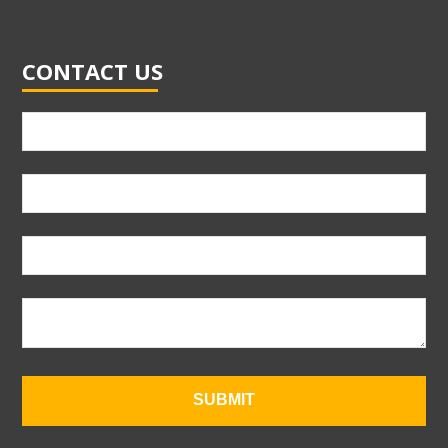
CONTACT US
SUBMIT
T