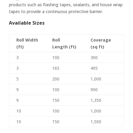
products such as flashing tapes, sealants, and house wrap
tapes to provide a continuous protective barrier.
Available Sizes
Roll Width
Roll
Coverage
(ft)
Length (ft)
(sq ft)
3
100
300
3
165
495
5
200
1,000
9
100
900
9
150
1,350
10
100
1,000
10
150
1,500