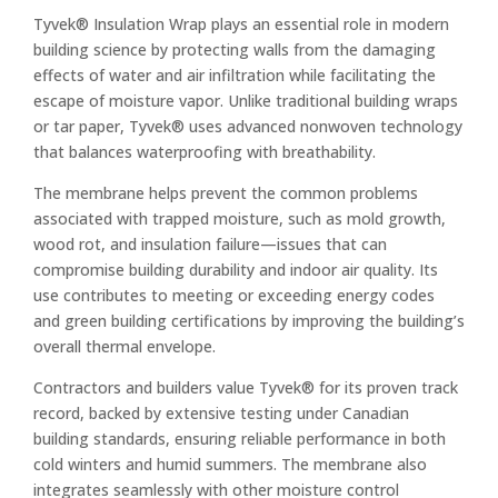
Tyvek® Insulation Wrap plays an essential role in modern
building science by protecting walls from the damaging
effects of water and air infiltration while facilitating the
escape of moisture vapor. Unlike traditional building wraps
or tar paper, Tyvek® uses advanced nonwoven technology
that balances waterproofing with breathability.
The membrane helps prevent the common problems
associated with trapped moisture, such as mold growth,
wood rot, and insulation failure—issues that can
compromise building durability and indoor air quality. Its
use contributes to meeting or exceeding energy codes
and green building certifications by improving the building’s
overall thermal envelope.
Contractors and builders value Tyvek® for its proven track
record, backed by extensive testing under Canadian
building standards, ensuring reliable performance in both
cold winters and humid summers. The membrane also
integrates seamlessly with other moisture control