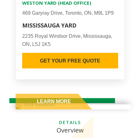
WESTON YARD (HEAD OFFICE)
469 Garyray Drive, Toronto, ON, M9L 1P9
MISSISSAUGA YARD
2235 Royal Windsor Drive, Mississauga,
ON, L5J 1K5
GET YOUR FREE QUOTE
DETAILS
Overview