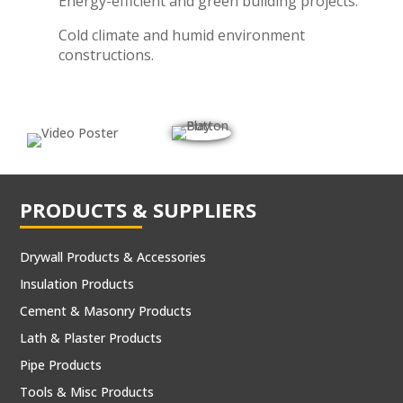
Energy-efficient and green building projects.
Cold climate and humid environment
constructions.
PRODUCTS & SUPPLIERS
Drywall Products & Accessories
Insulation Products
Cement & Masonry Products
Lath & Plaster Products
Pipe Products
Tools & Misc Products