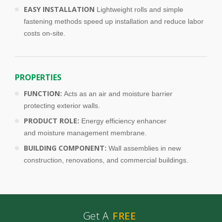
EASY INSTALLATION
Lightweight rolls and simple
fastening methods speed up installation and reduce labor
costs on-site.
PROPERTIES
FUNCTION:
Acts as an air and moisture barrier
protecting exterior walls.
PRODUCT ROLE:
Energy efficiency enhancer
and moisture management membrane.
BUILDING COMPONENT:
Wall assemblies in new
construction, renovations, and commercial buildings.
Get A
FREE