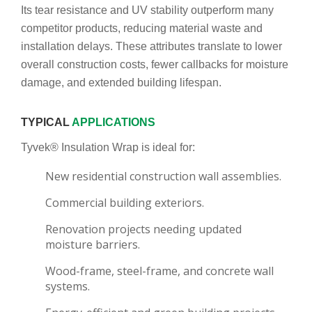
Its tear resistance and UV stability outperform many
competitor products, reducing material waste and
installation delays. These attributes translate to lower
overall construction costs, fewer callbacks for moisture
damage, and extended building lifespan.
TYPICAL
APPLICATIONS
Tyvek® Insulation Wrap is ideal for:
New residential construction wall assemblies.
Commercial building exteriors.
Renovation projects needing updated
moisture barriers.
Wood-frame, steel-frame, and concrete wall
systems.