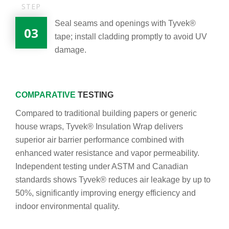
STEP
Seal seams and openings with Tyvek®
03
tape; install cladding promptly to avoid UV
damage.
COMPARATIVE
TESTING
Compared to traditional building papers or generic
house wraps, Tyvek® Insulation Wrap delivers
superior air barrier performance combined with
enhanced water resistance and vapor permeability.
Independent testing under ASTM and Canadian
standards shows Tyvek® reduces air leakage by up to
50%, significantly improving energy efficiency and
indoor environmental quality.