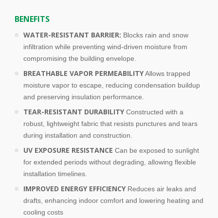
e
f
BENEFITS
t
WATER-RESISTANT BARRIER:
Blocks rain and snow
b
infiltration while preventing wind-driven moisture from
l
compromising the building envelope.
a
n
BREATHABLE VAPOR PERMEABILITY
Allows trapped
k
moisture vapor to escape, reducing condensation buildup
and preserving insulation performance.
TEAR-RESISTANT DURABILITY
Constructed with a
robust, lightweight fabric that resists punctures and tears
during installation and construction.
UV EXPOSURE RESISTANCE
Can be exposed to sunlight
for extended periods without degrading, allowing flexible
installation timelines.
IMPROVED ENERGY EFFICIENCY
Reduces air leaks and
drafts, enhancing indoor comfort and lowering heating and
cooling costs