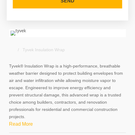
SEND
T
h
i
s
f
i
/ Tyvek Insulation Wrap
e
l
Tyvek® Insulation Wrap is a high-performance, breathable 
d
weather barrier designed to protect building envelopes from 
s
air and water infiltration while allowing moisture vapor to 
h
escape. Engineered to improve energy efficiency and 
o
prevent structural damage, this advanced wrap is a trusted 
u
choice among builders, contractors, and renovation 
l
professionals for residential and commercial construction 
d
projects.
b
Read More
e
l