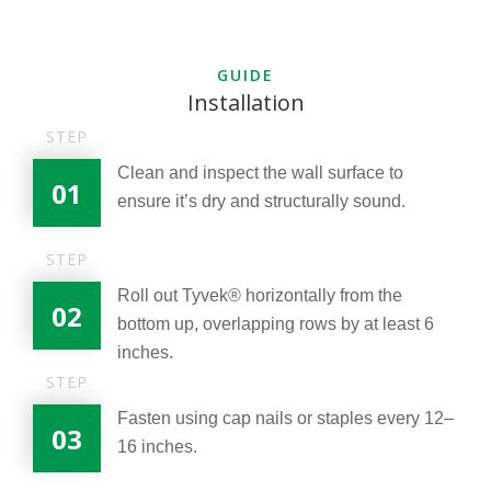
GUIDE
Installation
STEP
Clean and inspect the wall surface to
01
ensure it’s dry and structurally sound.
STEP
Roll out Tyvek® horizontally from the
02
bottom up, overlapping rows by at least 6
inches.
STEP
Fasten using cap nails or staples every 12–
03
16 inches.