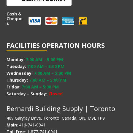
Cash &
Cheque
s
FACILITIES OPERATION HOURS
Monday:
7:00 AM
–
5:00 PM
Tuesday:
7:00 AM
–
5:00 PM
Wednesday:
7:00 AM
–
5:00 PM
Thursday:
7:00 AM
–
5:00 PM
Friday:
7:00 AM
–
5:00 PM
Saturday – Sunday:
Closed
Bernardi Building Supply | Toronto
469 Garyray Drive, Toronto, Canada, ON, M9L 1P9
Main
: 416-741-0941
Toll Free
: 1-877-741-0941