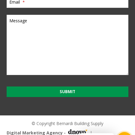
Email
*
Message
SUBMIT
T
h
i
© Copyright Bernardi Building Supply
s
Digital Marketing Agency -
|
f