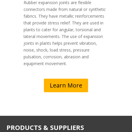
Rubber expansion joints are flexible
connectors made from natural or synthetic
fabrics. They have metallic reinforcements
that provide stress relief. They are used in
plants to cater for angular, torsional and
lateral movements. The use of expansion
joints in plants helps prevent vibration,
noise, shock, load stress, pressure
pulsation, corrosion, abrasion and
equipment movement.
Learn More
PRODUCTS & SUPPLIERS