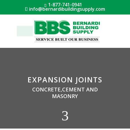
1-877-741-0941
info@bernardibuildingsupply.com
Menu
EXPANSION JOINTS
CONCRETE,CEMENT AND
MASONRY
3