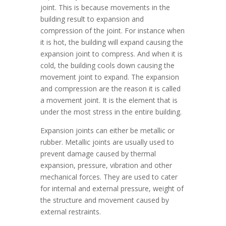
joint. This is because movements in the
building result to expansion and
compression of the joint. For instance when
it is hot, the building will expand causing the
expansion joint to compress. And when it is
cold, the building cools down causing the
movement joint to expand. The expansion
and compression are the reason it is called
a movement joint. It is the element that is
under the most stress in the entire building.
Expansion joints can either be metallic or
rubber. Metallic joints are usually used to
prevent damage caused by thermal
expansion, pressure, vibration and other
mechanical forces. They are used to cater
for internal and external pressure, weight of
the structure and movement caused by
external restraints.