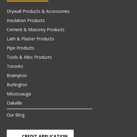
Drywall Products & Accessories
Insulation Products
Cement & Masonry Products
Lath & Plaster Products
Pipe Products
Tools & Misc Products
Toronto
Brampton
Burlington
Mississauga
Oakville
Our Blog
CREDIT APPLICATION