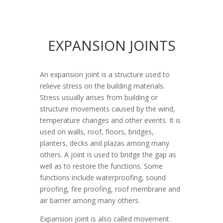
EXPANSION JOINTS
An expansion joint is a structure used to
relieve stress on the building materials.
Stress usually arises from building or
structure movements caused by the wind,
temperature changes and other events. It is
used on walls, roof, floors, bridges,
planters, decks and plazas among many
others. A joint is used to bridge the gap as
well as to restore the functions. Some
functions include waterproofing, sound
proofing, fire proofing, roof membrane and
air barrier among many others.
Expansion joint is also called movement