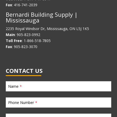
Fax
: 416-741-2039
Bernardi Building Supply |
Mississauga
2235 Royal Windsor Dr, Mississauga, ON L5J 1K5
Main
: 905-823-0992
Toll Free
: 1-866-518-7805
Fax
: 905-823-3070
CONTACT US
Name
*
Phone Number
*