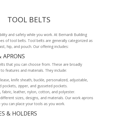
TOOL BELTS
ility and safety while you work. At Bernardi Building
pes of tool belts. Tool belts are generally categorized as
st, hip, and pouch. Our offering includes:
& APRONS
lts that you can choose from. These are broadly
to features and materials. They include:
lease, knife sheath, buckle, personalized, adjustable,
d pockets, zipper, and gusseted pockets.
fabric, leather, nylon, cotton, and polyester.
 different sizes, designs, and materials. Our work aprons
 you can place your tools as you work.
S & HOLDERS