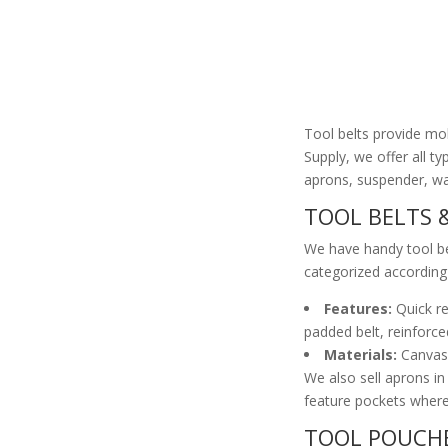
Tool belts provide mob
Supply, we offer all ty
aprons, suspender, wai
TOOL BELTS 
We have handy tool be
categorized according 
Features:
Quick re
padded belt, reinforce
Materials:
Canvas, 
We also sell aprons in
feature pockets where
TOOL POUCHE