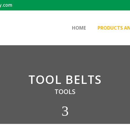
y.com
HOME
PRODUCTS AN
TOOL BELTS
TOOLS
3