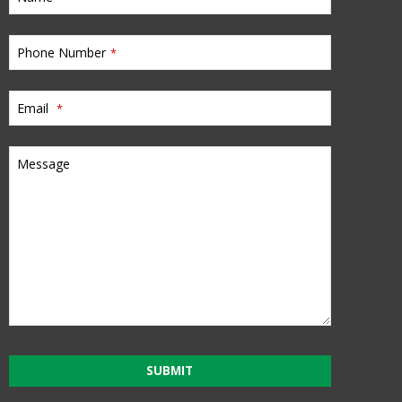
Phone Number
*
Email
*
Message
SUBMIT