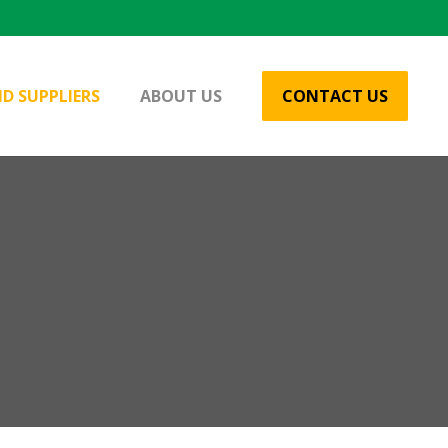
D SUPPLIERS
ABOUT US
CONTACT US