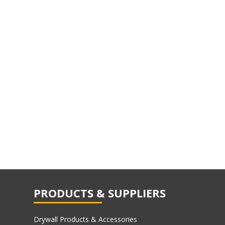
PRODUCTS & SUPPLIERS
Drywall Products & Accessories