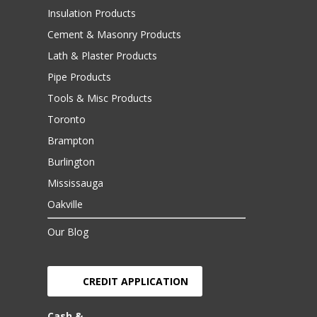
Insulation Products
Cement & Masonry Products
Lath & Plaster Products
Pipe Products
Tools & Misc Products
Toronto
Brampton
Burlington
Mississauga
Oakville
Our Blog
CREDIT APPLICATION
Cash &