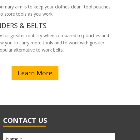
rimary aim is to keep your clothes clean, tool pouches
 to store tools as you work.
DERS & BELTS
w for greater mobility when compared to pouches and
low you to carry more tools and to work with greater
popular alternative to work belts.
Learn More
CONTACT US
Name
*