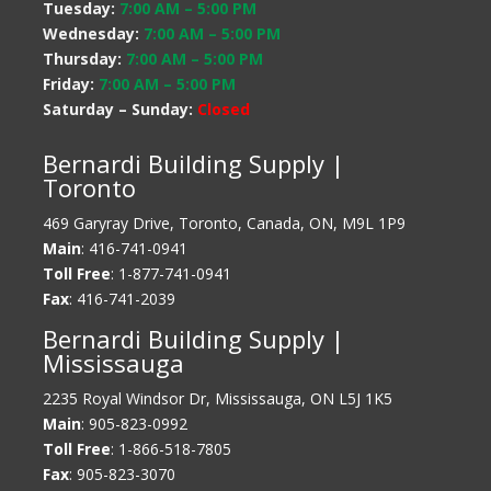
Tuesday:
7:00 AM
–
5:00 PM
Wednesday:
7:00 AM
–
5:00 PM
Thursday:
7:00 AM
–
5:00 PM
Friday:
7:00 AM
–
5:00 PM
Saturday – Sunday:
Closed
Bernardi Building Supply |
Toronto
469 Garyray Drive, Toronto, Canada, ON, M9L 1P9
Main
: 416-741-0941
Toll Free
: 1-877-741-0941
Fax
: 416-741-2039
Bernardi Building Supply |
Mississauga
2235 Royal Windsor Dr, Mississauga, ON L5J 1K5
Main
: 905-823-0992
Toll Free
: 1-866-518-7805
Fax
: 905-823-3070