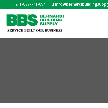
1-877-741-0941
info@bernardibuildingsuppl