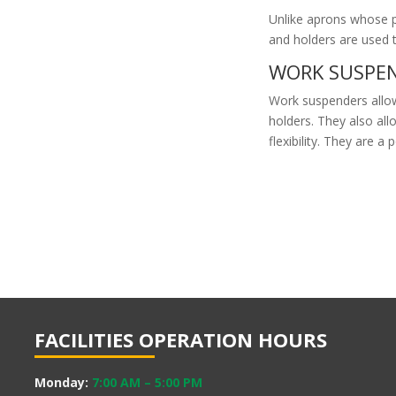
Unlike aprons whose p
and holders are used
WORK SUSPEN
Work suspenders allo
holders. They also al
flexibility. They are a 
FACILITIES OPERATION HOURS
Monday:
7:00 AM
–
5:00 PM