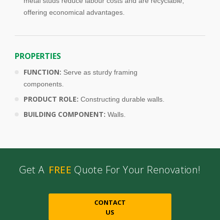
metal studs reduce labour costs and are recyclable,
offering economical advantages.
PROPERTIES
FUNCTION:
Serve as sturdy framing
components.
PRODUCT ROLE:
Constructing durable walls.
BUILDING COMPONENT:
Walls.
Get A
FREE
Quote For Your Renovation!
CONTACT
US