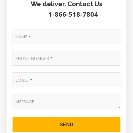
We deliver. Contact Us
1-866-518-7804
NAME
*
PHONE NUMBER
*
EMAIL
*
MESSAGE
SEND