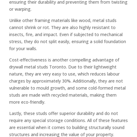
ensuring their durability and preventing them from twisting
or warping.
Unlike other framing materials like wood, metal studs
cannot shrink or rot. They are also highly resistant to
insects, fire, and impact. Even if subjected to mechanical
stress, they do not split easily, ensuring a solid foundation
for your walls.
Cost-effectiveness is another compelling advantage of
drywall metal studs Toronto. Due to their lightweight
nature, they are very easy to use, which reduces labour
charges by approximately 30%. Additionally, they are not
vulnerable to mould growth, and some cold-formed metal
studs are made with recycled materials, making them
more eco-friendly.
Lastly, these studs offer superior durability and do not
require any special storage conditions. All of these features
are essential when it comes to building structurally sound
structures and increasing the value of your property.