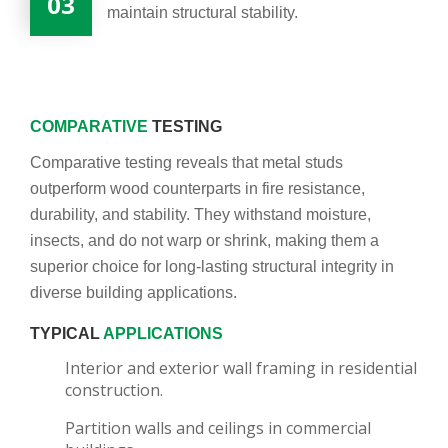
03
maintain structural stability.
COMPARATIVE
TESTING
Comparative testing reveals that metal studs
outperform wood counterparts in fire resistance,
durability, and stability. They withstand moisture,
insects, and do not warp or shrink, making them a
superior choice for long-lasting structural integrity in
diverse building applications.
TYPICAL
APPLICATIONS
Interior and exterior wall framing in residential
construction.
Partition walls and ceilings in commercial