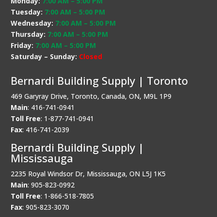
Monday:
7:00 AM
–
5:00 PM
Tuesday:
7:00 AM
–
5:00 PM
Wednesday:
7:00 AM
–
5:00 PM
Thursday:
7:00 AM
–
5:00 PM
Friday:
7:00 AM
–
5:00 PM
Saturday – Sunday:
Closed
Bernardi Building Supply | Toronto
469 Garyray Drive, Toronto, Canada, ON, M9L 1P9
Main
: 416-741-0941
Toll Free
: 1-877-741-0941
Fax
: 416-741-2039
Bernardi Building Supply |
Mississauga
2235 Royal Windsor Dr, Mississauga, ON L5J 1K5
Main
: 905-823-0992
Toll Free
: 1-866-518-7805
Fax
: 905-823-3070