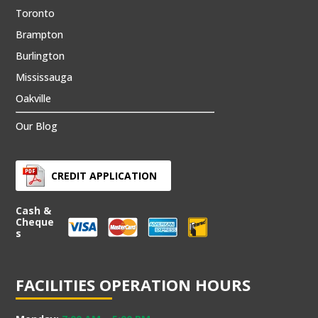
Toronto
Brampton
Burlington
Mississauga
Oakville
Our Blog
CREDIT APPLICATION
Cash &
Cheque
s
FACILITIES OPERATION HOURS