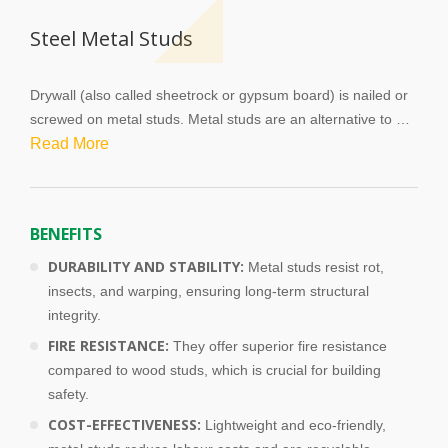
f
t
Steel Metal Studs
b
l
a
Drywall (also called sheetrock or gypsum board) is nailed or 
n
screwed on metal studs. Metal studs are an alternative to 
k
traditional wood studs, which have become mandatory in 
Read More
commercial projects. Metal studs come in different lengths 
and also vary in terms of exacting tolerance and fire rating. 
One of the main advantages of metal studs is that they do 
BENEFITS
not rot and they are also insect resistant, contributing to their 
longevity.
DURABILITY AND STABILITY:
Metal studs resist rot,
insects, and warping, ensuring long-term structural
integrity.
FIRE RESISTANCE:
They offer superior fire resistance
compared to wood studs, which is crucial for building
safety.
COST-EFFECTIVENESS:
Lightweight and eco-friendly,