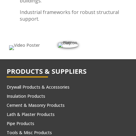
buildings.
Industrial frameworks for robust structural
support.
PRODUCTS & SUPPLIERS
Drywall Products & Accessories
Insulation Products
Cement & Masonry Products
Lath & Plaster Products
Pipe Products
Tools & Misc Products