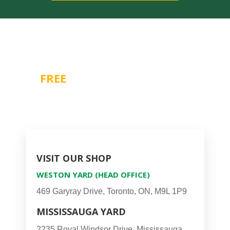
Contact Us For A
FREE
CONSULTATION
1-866-518-7804
VISIT OUR SHOP
WESTON YARD (HEAD OFFICE)
469 Garyray Drive, Toronto, ON, M9L 1P9
MISSISSAUGA YARD
2235 Royal Windsor Drive, Mississauga,