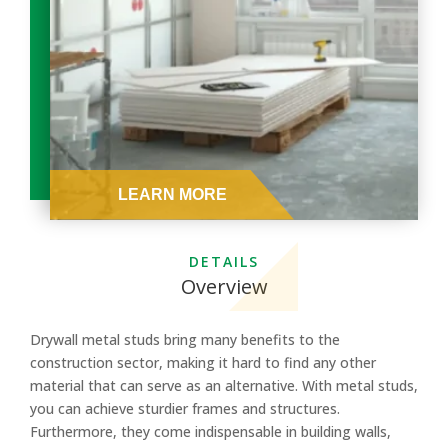
DETAILS
Overview
Drywall metal studs bring many benefits to the
construction sector, making it hard to find any other
material that can serve as an alternative. With metal studs,
you can achieve sturdier frames and structures.
Furthermore, they come indispensable in building walls,