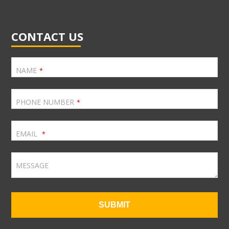
CONTACT US
NAME
*
PHONE NUMBER
*
EMAIL
*
MESSAGE
SUBMIT
T