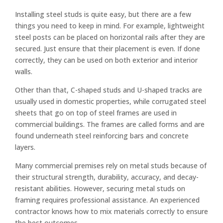
Installing steel studs is quite easy, but there are a few
things you need to keep in mind. For example, lightweight
steel posts can be placed on horizontal rails after they are
secured. Just ensure that their placement is even. If done
correctly, they can be used on both exterior and interior
walls.
Other than that, C-shaped studs and U-shaped tracks are
usually used in domestic properties, while corrugated steel
sheets that go on top of steel frames are used in
commercial buildings. The frames are called forms and are
found underneath steel reinforcing bars and concrete
layers.
Many commercial premises rely on metal studs because of
their structural strength, durability, accuracy, and decay-
resistant abilities. However, securing metal studs on
framing requires professional assistance. An experienced
contractor knows how to mix materials correctly to ensure
the best outcomes.