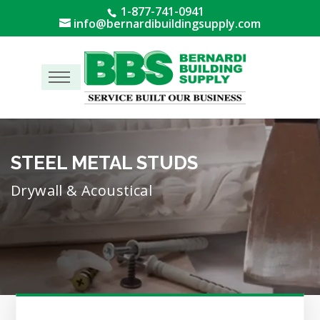
1-877-741-0941
info@bernardibuildingsupply.com
Menu
STEEL METAL STUDS
Drywall & Acoustical