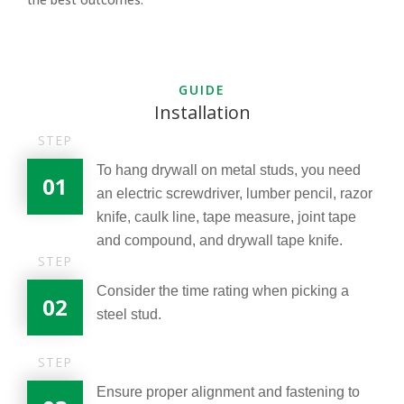
GUIDE
Installation
STEP
To hang drywall on metal studs, you need
01
an electric screwdriver, lumber pencil, razor
knife, caulk line, tape measure, joint tape
and compound, and drywall tape knife.
STEP
Consider the time rating when picking a
02
steel stud.
STEP
Ensure proper alignment and fastening to