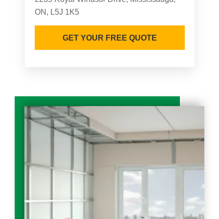
ON, L5J 1K5
GET YOUR FREE QUOTE