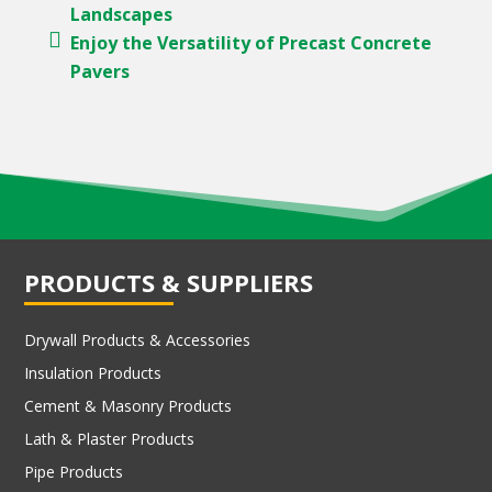
Landscapes
Enjoy the Versatility of Precast Concrete
Pavers
PRODUCTS & SUPPLIERS
Drywall Products & Accessories
Insulation Products
Cement & Masonry Products
Lath & Plaster Products
Pipe Products