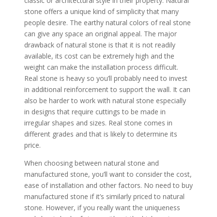
classic or architectural style in their property. Natural
stone offers a unique kind of simplicity that many
people desire. The earthy natural colors of real stone
can give any space an original appeal. The major
drawback of natural stone is that it is not readily
available, its cost can be extremely high and the
weight can make the installation process difficult.
Real stone is heavy so you’ll probably need to invest
in additional reinforcement to support the wall. It can
also be harder to work with natural stone especially
in designs that require cuttings to be made in
irregular shapes and sizes. Real stone comes in
different grades and that is likely to determine its
price.
When choosing between natural stone and
manufactured stone, you’ll want to consider the cost,
ease of installation and other factors. No need to buy
manufactured stone if it’s similarly priced to natural
stone. However, if you really want the uniqueness