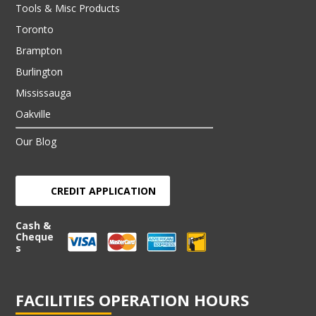
Tools & Misc Products
Toronto
Brampton
Burlington
Mississauga
Oakville
Our Blog
CREDIT APPLICATION
Cash &
Cheque
s
FACILITIES OPERATION HOURS