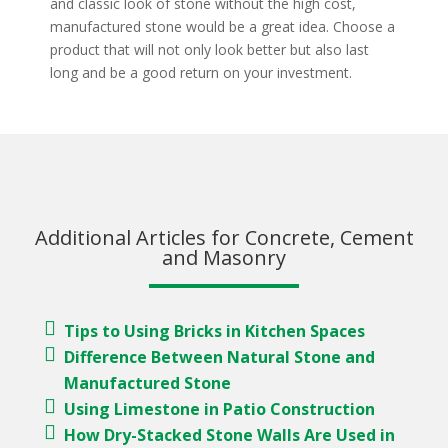
and classic look of stone without the high cost,
manufactured stone would be a great idea. Choose a
product that will not only look better but also last
long and be a good return on your investment.
Additional Articles for Concrete, Cement
and Masonry
Tips to Using Bricks in Kitchen Spaces
Difference Between Natural Stone and
Manufactured Stone
Using Limestone in Patio Construction
How Dry-Stacked Stone Walls Are Used in