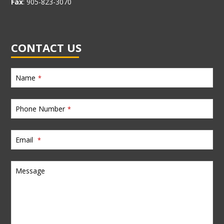
Fax
: 905-823-3070
CONTACT US
Name
*
Phone Number
*
Email
*
Message