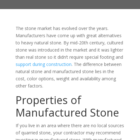
The stone market has evolved over the years.
Manufacturers have come up with great alternatives
to heavy natural stone. By mid-20th century, cultured
stone was introduced in the market and it was lighter
than real stone so it didn’t require special footing and
support during construction
. The difference between
natural stone and manufactured stone lies in the
cost, color options, weight and availability among
other factors.
Properties of
Manufactured Stone
If you live in an area where there are no local sources
of quarried stone, your contractor may recommend
investing in manufactured stone. With manufactured