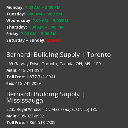
Monday:
7:00 AM
–
5:00 PM
Tuesday:
7:00 AM
–
5:00 PM
Wednesday:
7:00 AM
–
5:00 PM
Thursday:
7:00 AM
–
5:00 PM
Friday:
7:00 AM
–
5:00 PM
Saturday – Sunday:
Closed
Bernardi Building Supply | Toronto
469 Garyray Drive, Toronto, Canada, ON, M9L 1P9
Main
: 416-741-0941
Toll Free
: 1-877-741-0941
Fax
: 416-741-2039
Bernardi Building Supply |
Mississauga
2235 Royal Windsor Dr, Mississauga, ON L5J 1K5
Main
: 905-823-0992
Toll Free
: 1-866-518-7805