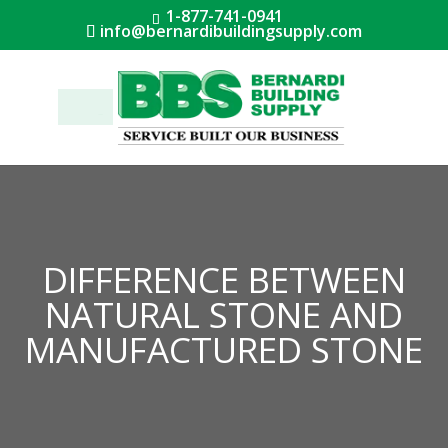
1-877-741-0941
info@bernardibuildingsupply.com
Menu
DIFFERENCE BETWEEN
NATURAL STONE AND
MANUFACTURED STONE