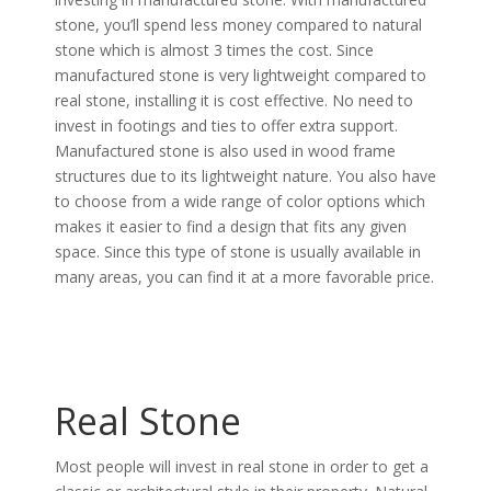
stone, you’ll spend less money compared to natural
stone which is almost 3 times the cost. Since
manufactured stone is very lightweight compared to
real stone, installing it is cost effective. No need to
invest in footings and ties to offer extra support.
Manufactured stone is also used in wood frame
structures due to its lightweight nature. You also have
to choose from a wide range of color options which
makes it easier to find a design that fits any given
space. Since this type of stone is usually available in
many areas, you can find it at a more favorable price.
Real Stone
Most people will invest in real stone in order to get a